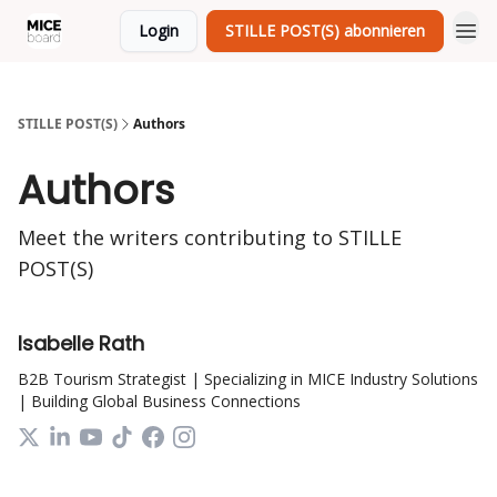
Login
STILLE POST(S) abonnieren
STILLE POST(S)
Authors
Authors
Meet the writers contributing to
STILLE
POST(S)
Isabelle Rath
B2B Tourism Strategist | Specializing in MICE Industry Solutions
| Building Global Business Connections