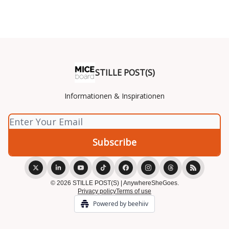
STILLE POST(S)
Informationen & Inspirationen
© 2026 STILLE POST(S) | AnywhereSheGoes.
Privacy policy
Terms of use
Powered by beehiiv